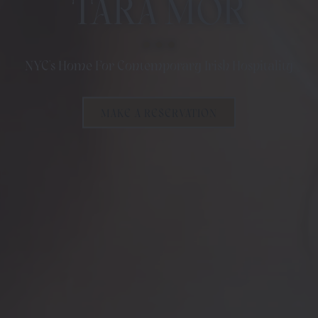
TARA MOR
NYC's Home For Contemporary Irish Hospitality
MAKE A RESERVATION