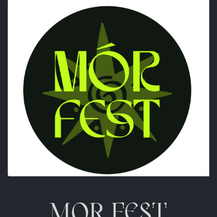
MOR FEST