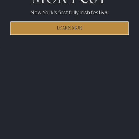
New York's first fully Irish festival
LEARN MOR
Slide 2 of 4
RESERVATIONS
MOR THAN AN
IRISH BAR!
Tara Mor is the bridge between today's Ireland and
NYC, offering elevated cocktails, inventive food,
and a stylish vibe that redefines Irish culture. We
celebrate creativity, innovation, and craic while