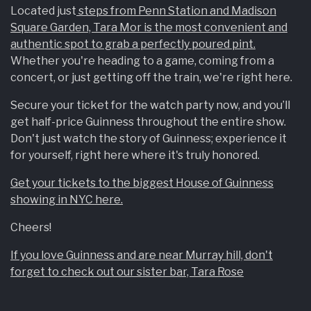
Located just
steps from Penn Station and Madison
Square Garden, Tara Mor is the most convenient and
authentic spot to grab a perfectly poured pint.
Whether you're heading to a game, coming from a
concert, or just getting off the train, we're right here.
Secure your ticket for the watch party now, and you’ll
get half-price Guinness throughout the entire show.
Don't just watch the story of Guinness; experience it
for yourself, right here where it's truly honored.
Get your tickets to the biggest House of Guinness
showing in NYC here.
Cheers!
If you love Guinness and are near Murray hill, don't
forget to check out our sister bar, Tara Rose