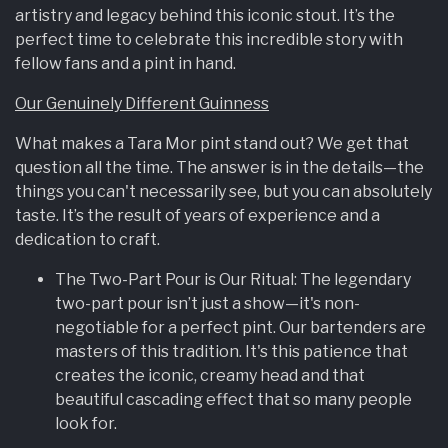
artistry and legacy behind this iconic stout. It’s the
perfect time to celebrate this incredible story with
fellow fans and a pint in hand.
Our Genuinely Different Guinness
What makes a Tara Mor pint stand out? We get that
question all the time. The answer is in the details—the
things you can't necessarily see, but you can absolutely
taste. It’s the result of years of experience and a
dedication to craft.
The Two-Part Pour is Our Ritual: The legendary
two-part pour isn’t just a show—it's non-
negotiable for a perfect pint. Our bartenders are
masters of this tradition. It's this patience that
creates the iconic, creamy head and that
beautiful cascading effect that so many people
look for.