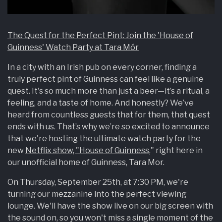
The Quest for the Perfect Pint: Join the 'House of
Guinness' Watch Party at Tara Mór
In a city with an Irish pub on every corner, finding a
truly perfect pint of Guinness can feel like a genuine
quest. It's so much more than just a beer—it’s a ritual, a
feeling, and a taste of home. And honestly? We’ve
heard from countless guests that for them, that quest
ends with us. That’s why we’re so excited to announce
that we're hosting the ultimate watch party for the
new
Netflix show, "House of Guinness,
" right here in
our unofficial home of Guinness, Tara Mor.
On Thursday, September 25th, at 7:30 PM, we're
turning our mezzanine into the perfect viewing
lounge. We'll have the show live on our big screen with
the sound on, so you won't miss a single moment of the