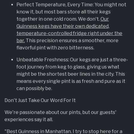
Perfect Temperature, Every Time: You might not
know it, but most bars store all their kegs
together in one cold room. We don't.
Our
Guinness kegs have their own dedicated,
temperature-controlled fridge right under the
bar.
This precision ensures a smoother, more
flavorful pint with zero bitterness.
Unbeatable Freshness: Our kegs are just a three-
foot journey from keg to glass, giving us what
might be the shortest beer lines in the city. This
means every single pint is as fresh and pure as it
can possibly be.
Don't Just Take Our Word For It
We're passionate about our pints, but our guests'
experiences say it all.
"Best Guinness in Manhattan. I try to stop here for a