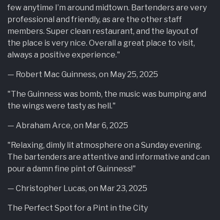
few anytime I’m around midtown. Bartenders are very
professional and friendly, as are the other staff
members. Super clean restaurant, and the layout of
the place is very nice. Overall a great place to visit,
always a positive experience."
— Robert Mac Guinness, on May 25, 2025
"The Guinness was bomb, the music was bumping and
the wings were tasty as hell."
— Abraham Arce, on Mar 6, 2025
"Relaxing, dimly lit atmosphere on a Sunday evening.
The bartenders are attentive and informative and can
pour a damn fine pint of Guinness!"
— Christopher Lucas, on Mar 23, 2025
The Perfect Spot for a Pint in the City